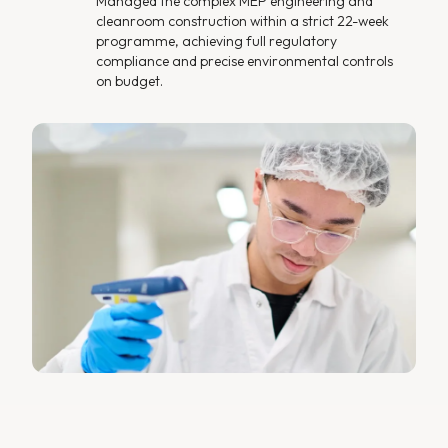
Managed the complex MEP engineering and
cleanroom construction within a strict 22-week
programme, achieving full regulatory
compliance and precise environmental controls
on budget.