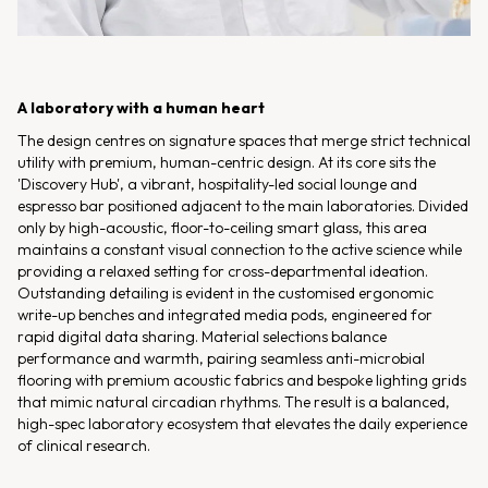
A laboratory with a human heart
The design centres on signature spaces that merge strict technical
utility with premium, human-centric design. At its core sits the
'Discovery Hub', a vibrant, hospitality-led social lounge and
espresso bar positioned adjacent to the main laboratories. Divided
only by high-acoustic, floor-to-ceiling smart glass, this area
maintains a constant visual connection to the active science while
providing a relaxed setting for cross-departmental ideation.
Outstanding detailing is evident in the customised ergonomic
write-up benches and integrated media pods, engineered for
rapid digital data sharing. Material selections balance
performance and warmth, pairing seamless anti-microbial
flooring with premium acoustic fabrics and bespoke lighting grids
that mimic natural circadian rhythms. The result is a balanced,
high-spec laboratory ecosystem that elevates the daily experience
of clinical research.