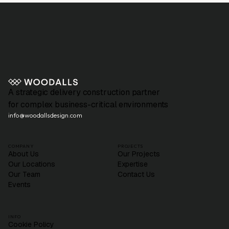
A strategic delivery construction partner
for complex business-critical environments
info@woodallsdesign.com
COMPANY
PROJECTS
About Us
Our Projects
Our Locations
Expertise
Our Team
Contact Us
Events
INFO
Cookie Policy