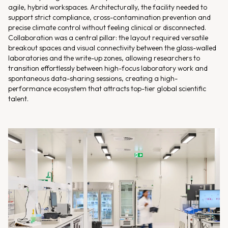
agile, hybrid workspaces. Architecturally, the facility needed to
support strict compliance, cross-contamination prevention and
precise climate control without feeling clinical or disconnected.
Collaboration was a central pillar: the layout required versatile
breakout spaces and visual connectivity between the glass-walled
laboratories and the write-up zones, allowing researchers to
transition effortlessly between high-focus laboratory work and
spontaneous data-sharing sessions, creating a high-
performance ecosystem that attracts top-tier global scientific
talent.