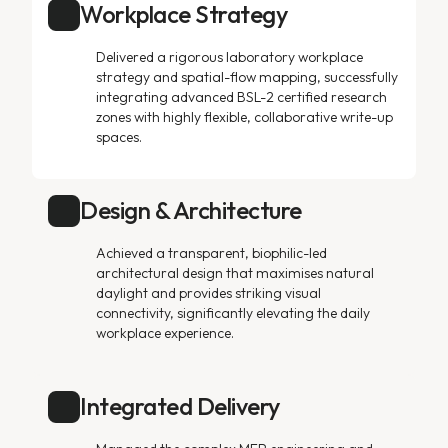
Workplace Strategy
Delivered a rigorous laboratory workplace
strategy and spatial-flow mapping, successfully
integrating advanced BSL-2 certified research
zones with highly flexible, collaborative write-up
spaces.
Design & Architecture
Achieved a transparent, biophilic-led
architectural design that maximises natural
daylight and provides striking visual
connectivity, significantly elevating the daily
workplace experience.
Integrated Delivery