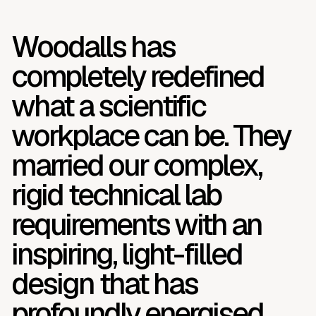
Woodalls has
completely redefined
what a scientific
workplace can be. They
married our complex,
rigid technical lab
requirements with an
inspiring, light-filled
design that has
profoundly energised