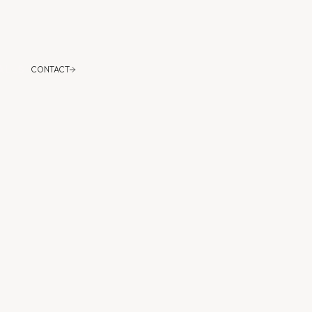
CONTACT