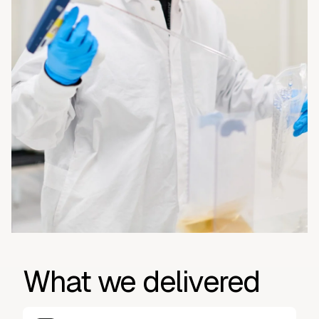
What we delivered