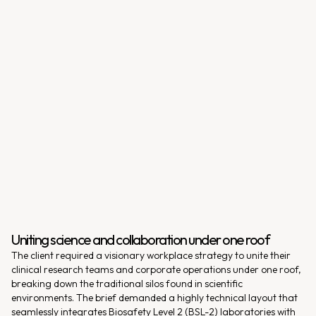
Uniting science and collaboration under one roof
The client required a visionary workplace strategy to unite their
clinical research teams and corporate operations under one roof,
breaking down the traditional silos found in scientific
environments. The brief demanded a highly technical layout that
seamlessly integrates Biosafety Level 2 (BSL-2) laboratories with