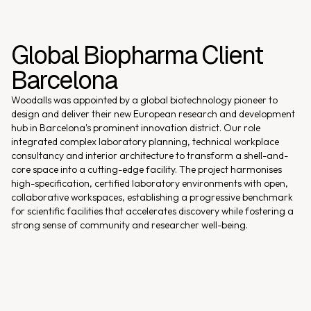
Global Biopharma Client
Barcelona
Woodalls was appointed by a global biotechnology pioneer to
design and deliver their new European research and development
hub in Barcelona's prominent innovation district. Our role
integrated complex laboratory planning, technical workplace
consultancy and interior architecture to transform a shell-and-
core space into a cutting-edge facility. The project harmonises
high-specification, certified laboratory environments with open,
collaborative workspaces, establishing a progressive benchmark
for scientific facilities that accelerates discovery while fostering a
strong sense of community and researcher well-being.