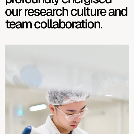
our research culture and
team collaboration.