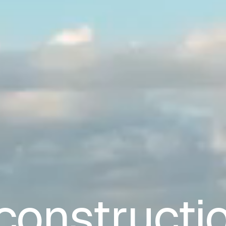
constructi