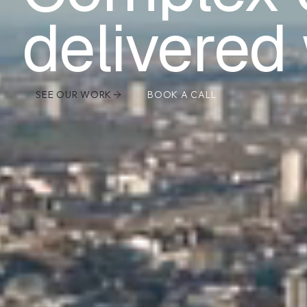
delivered 
SEE OUR WORK
BOOK A CALL