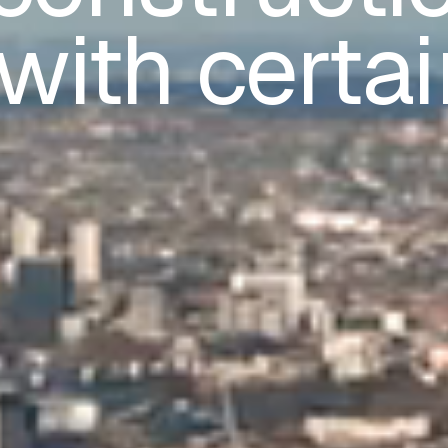
with certai