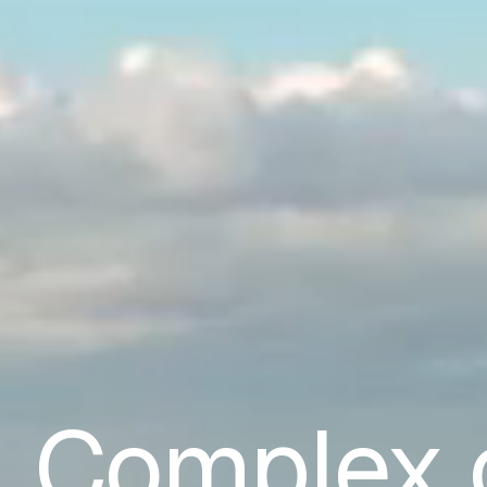
Complex 