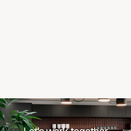
JUNE 29, 2026
READ NOW