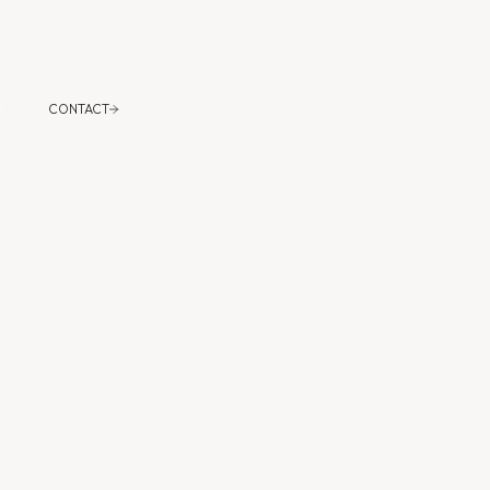
CONTACT