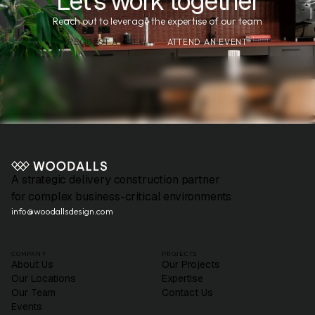
Let's work together
Reach out to leverage the expertise of our team
REQUEST A CALL
ATTEND AN EVENT
A strategic delivery construction partner
for complex business-critical environments
info@woodallsdesign.com
COMPANY
PROJECTS
About Us
Our Projects
Our Locations
Expertise
Our Team
Contact Us
Events