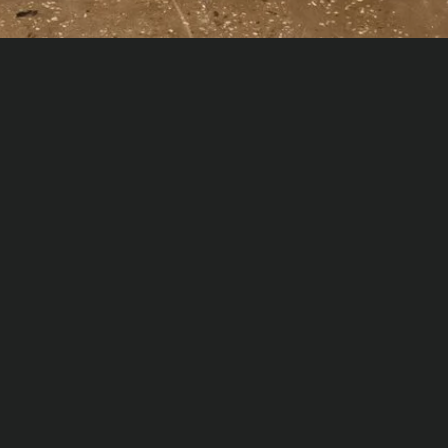
No items found.