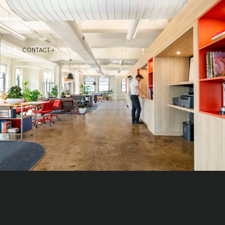
CONTACT