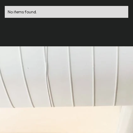
No items found.